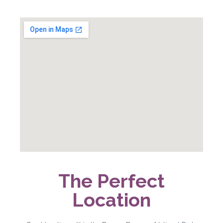
The Perfect
Location