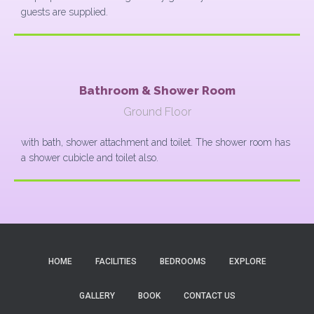
guests are supplied.
Bathroom & Shower Room
Ground Floor
with bath, shower attachment and toilet. The shower room has
a shower cubicle and toilet also.
HOME
FACILITIES
BEDROOMS
EXPLORE
GALLERY
BOOK
CONTACT US