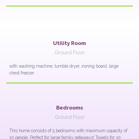
Utility Room
Ground Floor
with washing machine, tumble dryer, ironing board, large
chest freezer.
Bedrooms
Ground Floor
This home consists of 5 bedrooms with maximum capacity of
10 people. Perfect for large family getaways! Towels for 10