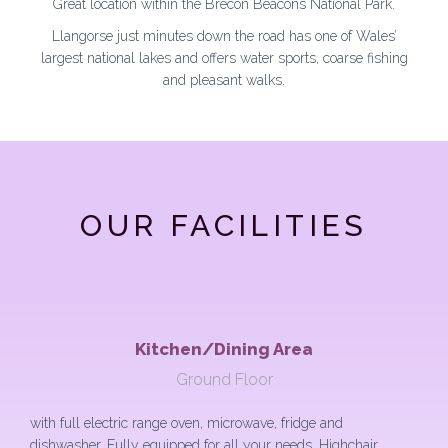
Great location within the Brecon Beacons National Park.
Llangorse just minutes down the road has one of Wales’
largest national lakes and offers water sports, coarse fishing
and pleasant walks.
OUR FACILITIES
Kitchen/Dining Area
Ground Floor
with full electric range oven, microwave, fridge and
dishwasher. Fully equipped for all your needs. Highchair