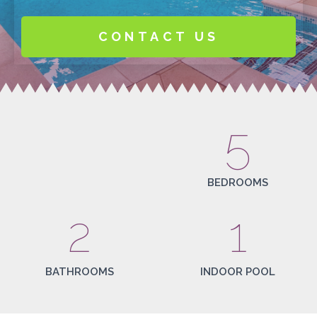
CONTACT US
5
BEDROOMS
2
1
BATHROOMS
INDOOR POOL