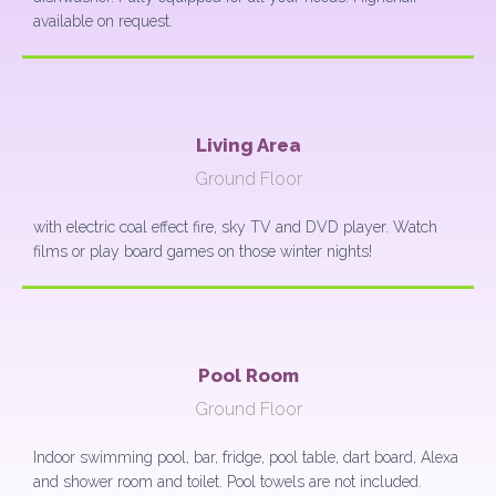
available on request.
Living Area
Ground Floor
with electric coal effect fire, sky TV and DVD player. Watch
films or play board games on those winter nights!
Pool Room
Ground Floor
Indoor swimming pool, bar, fridge, pool table, dart board, Alexa
and shower room and toilet. Pool towels are not included.