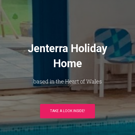
Jenterra Holiday
Home
based in the Heart of Wales
TAKE A LOOK INSIDE!