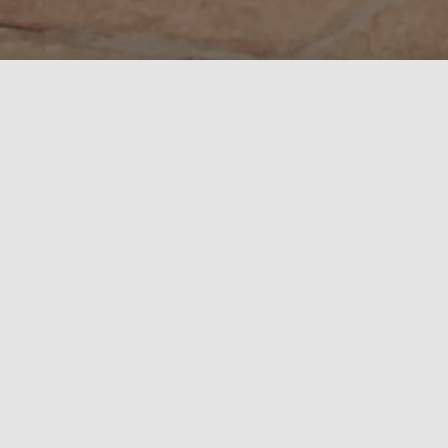
Book with us and have the added peace of mind that for
any reason you may need to cancel your holiday you
will receive a full refund up till 6 weeks before your
arrival date. Just 10% deposit to secure your booking!
A superb property for a family holiday. With a
fantastic, private indoor swimming pool, pool table,
darts, bar and running machine.
Great location within the Brecon Beacons National
Park.
This is a family run business where Jenterra was our