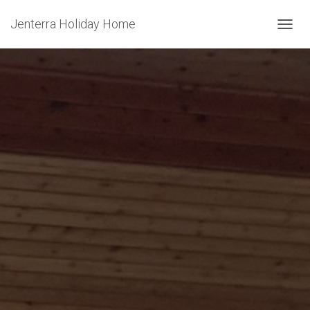
Jenterra Holiday Home
T
O
G
G
L
E
N
A
V
I
G
A
T
I
O
N